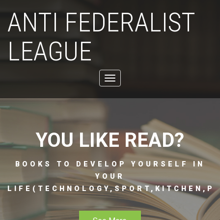
ANTI FEDERALIST
LEAGUE
Toggle
navigation
YOU LIKE READ?
BOOKS TO DEVELOP YOURSELF IN
YOUR
LIFE(TECHNOLOGY,SPORT,KITCHEN,PH