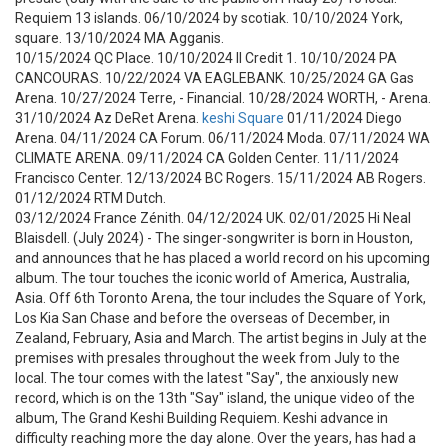
Requiem 13 islands. 06/10/2024 by scotiak. 10/10/2024 York,
square. 13/10/2024 MA Agganis.
10/15/2024 QC Place. 10/10/2024 Il Credit 1. 10/10/2024 PA
CANCOURAS. 10/22/2024 VA EAGLEBANK. 10/25/2024 GA Gas
Arena. 10/27/2024 Terre, - Financial. 10/28/2024 WORTH, - Arena.
31/10/2024 Az DeRet Arena.
keshi Square
01/11/2024 Diego
Arena. 04/11/2024 CA Forum. 06/11/2024 Moda. 07/11/2024 WA
CLIMATE ARENA. 09/11/2024 CA Golden Center. 11/11/2024
Francisco Center. 12/13/2024 BC Rogers. 15/11/2024 AB Rogers.
01/12/2024 RTM Dutch.
03/12/2024 France Zénith. 04/12/2024 UK. 02/01/2025 Hi Neal
Blaisdell. (July 2024) - The singer-songwriter is born in Houston,
and announces that he has placed a world record on his upcoming
album. The tour touches the iconic world of America, Australia,
Asia. Off 6th Toronto Arena, the tour includes the Square of York,
Los Kia San Chase and before the overseas of December, in
Zealand, February, Asia and March. The artist begins in July at the
premises with presales throughout the week from July to the
local. The tour comes with the latest "Say", the anxiously new
record, which is on the 13th "Say" island, the unique video of the
album, The Grand Keshi Building Requiem. Keshi advance in
difficulty reaching more the day alone. Over the years, has had a