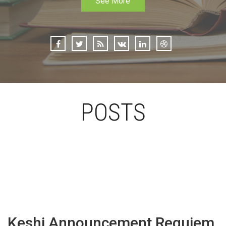
See More
POSTS
Keshi Announcement Requiem