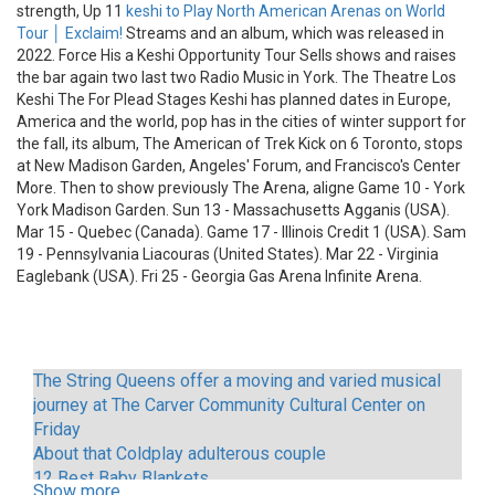
strength, Up 11
keshi to Play North American Arenas on World
Tour │ Exclaim!
Streams and an album, which was released in
2022. Force His a Keshi Opportunity Tour Sells shows and raises
the bar again two last two Radio Music in York. The Theatre Los
Keshi The For Plead Stages Keshi has planned dates in Europe,
America and the world, pop has in the cities of winter support for
the fall, its album, The American of Trek Kick on 6 Toronto, stops
at New Madison Garden, Angeles' Forum, and Francisco's Center
More. Then to show previously The Arena, aligne Game 10 - York
York Madison Garden. Sun 13 - Massachusetts Agganis (USA).
Mar 15 - Quebec (Canada). Game 17 - Illinois Credit 1 (USA). Sam
19 - Pennsylvania Liacouras (United States). Mar 22 - Virginia
Eaglebank (USA). Fri 25 - Georgia Gas Arena Infinite Arena.
The String Queens offer a moving and varied musical
journey at The Carver Community Cultural Center on
Friday
About that Coldplay adulterous couple
12 Best Baby Blankets
Show more