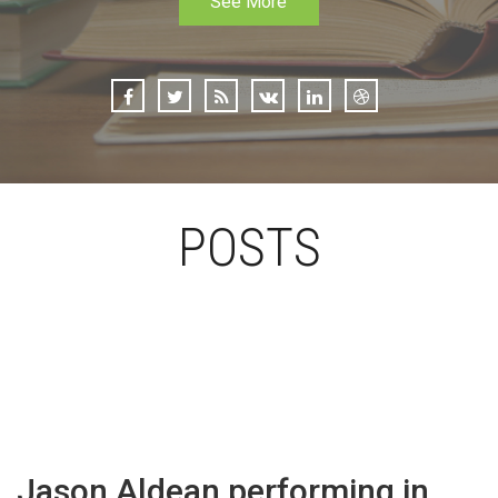
See More
POSTS
Jason Aldean performing in