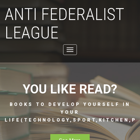
ANTI FEDERALIST
LEAGUE
Toggle
navigation
YOU LIKE READ?
BOOKS TO DEVELOP YOURSELF IN
YOUR
LIFE(TECHNOLOGY,SPORT,KITCHEN,PH