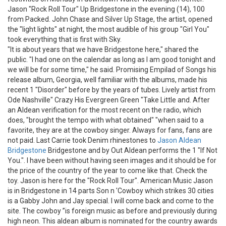
Jason "Rock Roll Tour" Up Bridgestone in the evening (14), 100
from Packed. John Chase and Silver Up Stage, the artist, opened
the "light lights" at night, the most audible of his group "Girl You"
took everything that is first with Sky.
"It is about years that we have Bridgestone here," shared the
public. "I had one on the calendar as long as I am good tonight and
we will be for some time," he said. Promising Empilad of Songs his
release album, Georgia, well familiar with the albums, made his
recent 1 "Disorder" before by the years of tubes. Lively artist from
Ode Nashville" Crazy His Evergreen Green "Take Little and. After
an Aldean verification for the most recent on the radio, which
does, "brought the tempo with what obtained" "when said to a
favorite, they are at the cowboy singer. Always for fans, fans are
not paid. Last Carrie took Denim rhinestones to
Jason Aldean
Bridgestone
Bridgestone and by Out Aldean performs the 1 "If Not
You.". I have been without having seen images and it should be for
the price of the country of the year to come like that. Check the
toy. Jason is here for the "Rock Roll Tour". American Music Jason
is in Bridgestone in 14 parts Son n 'Cowboy which strikes 30 cities
is a Gabby John and Jay special. I will come back and come to the
site. The cowboy ”is foreign music as before and previously during
high neon. This aldean album is nominated for the country awards